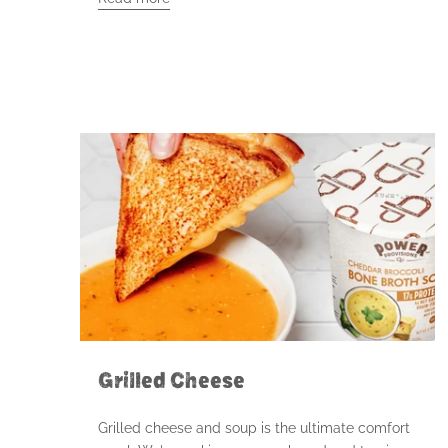
Grilled Cheese
Grilled cheese and soup is the ultimate comfort