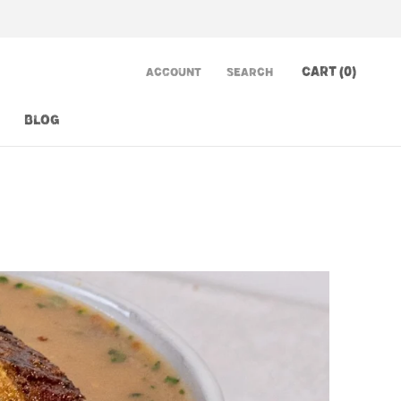
CART (
0
)
ACCOUNT
SEARCH
BLOG
BLOG