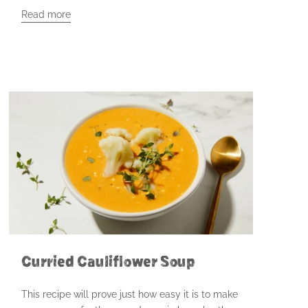
Read more
Curried Cauliflower Soup
This recipe will prove just how easy it is to make