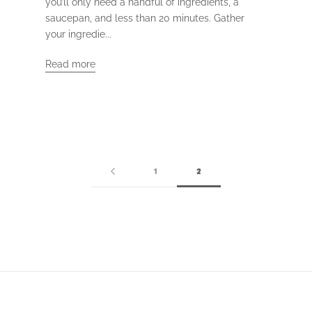
you’ll only need a handful of ingredients, a
saucepan, and less than 20 minutes. Gather
your ingredie...
Read more
1
2