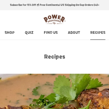
Subscribe for 15% Off 🥣 Free Continental US Shipping On Cup Orders $45+
SHOP
QUIZ
FIND US
ABOUT
RECIPES
SHOP
QUIZ
FIND US
ABOUT
RECIPES
Recipes