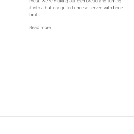
meal. We're making our own bread and turning
it into a buttery grilled cheese served with bone
brot...
Read more