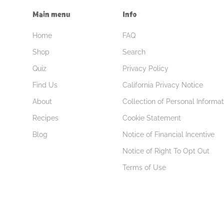
Main menu
Info
Home
FAQ
Shop
Search
Quiz
Privacy Policy
Find Us
California Privacy Notice
About
Collection of Personal Informat
Recipes
Cookie Statement
Blog
Notice of Financial Incentive
Notice of Right To Opt Out
Terms of Use