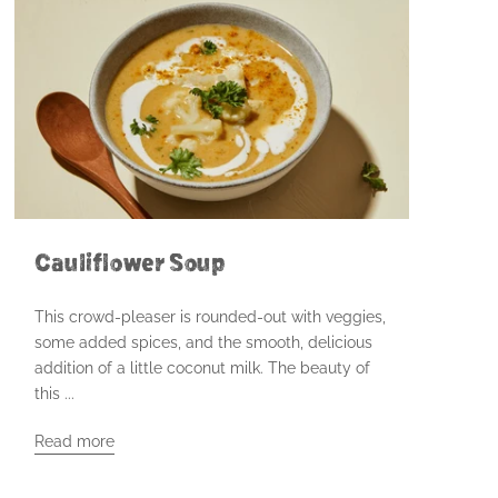
Cauliflower Soup
This crowd-pleaser is rounded-out with veggies,
some added spices, and the smooth, delicious
addition of a little coconut milk. The beauty of
this ...
Read more