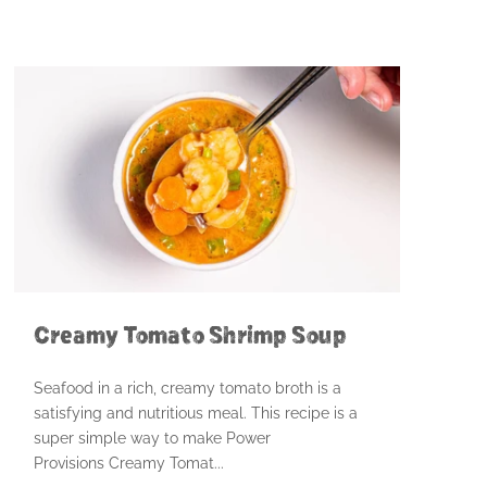
Creamy Tomato Shrimp Soup
Seafood in a rich, creamy tomato broth is a
satisfying and nutritious meal. This recipe is a
super simple way to make Power
Provisions Creamy Tomat...