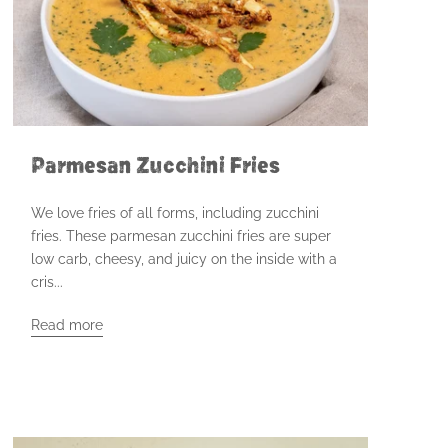
Parmesan Zucchini Fries
We love fries of all forms, including zucchini
fries. These parmesan zucchini fries are super
low carb, cheesy, and juicy on the inside with a
cris...
Read more