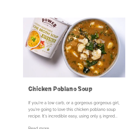
Chicken Poblano Soup
If you're a low carb, or a gorgeous gorgeous girl,
you're going to love this chicken poblano soup
recipe. It's incredible easy, using only 5 ingred...
Read more