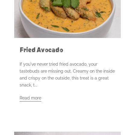
Fried Avocado
If you've never tried fried avocado, your
tastebuds are missing out. Creamy on the inside
and crispy on the outside, this treat is a great
snack, t...
Read more