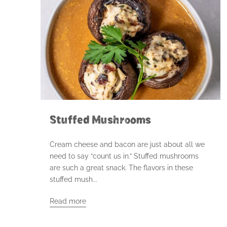
Stuffed Mushrooms
Cream cheese and bacon are just about all we
need to say “count us in.” Stuffed mushrooms
are such a great snack. The flavors in these
stuffed mush...
Read more