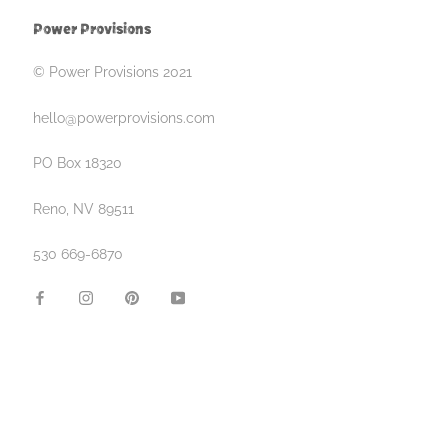
Power Provisions
© Power Provisions 2021
hello@powerprovisions.com
PO Box 18320
Reno, NV 89511
530 669-6870