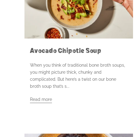
Avocado Chipotle Soup
When you think of traditional bone broth soups,
you might picture thick, chunky and
complicated. But here’s a twist on our bone
broth soup that’s s...
Read more