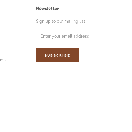
Newsletter
Sign up to our mailing list
SUBSCRIBE
ion