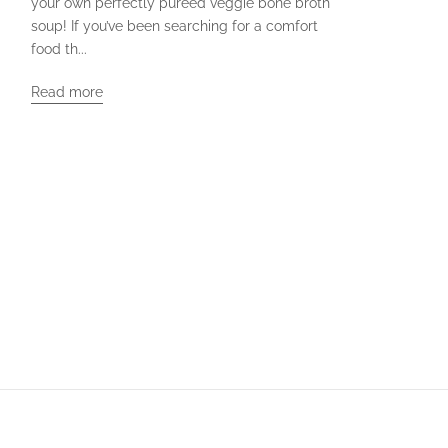
your own perfectly pureed veggie bone broth
soup! If you’ve been searching for a comfort
food th...
Read more