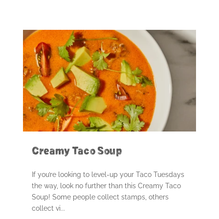
Creamy Taco Soup
If you’re looking to level-up your Taco Tuesdays
the way, look no further than this Creamy Taco
Soup! Some people collect stamps, others
collect vi...