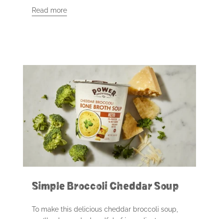
Read more
Simple Broccoli Cheddar Soup
To make this delicious cheddar broccoli soup,