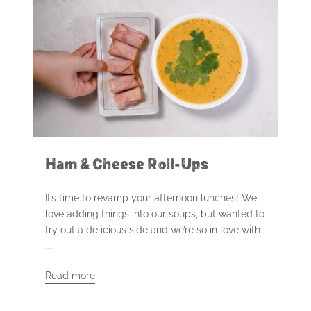
Ham & Cheese Roll-Ups
It’s time to revamp your afternoon lunches! We
love adding things into our soups, but wanted to
try out a delicious side and we’re so in love with
...
Read more