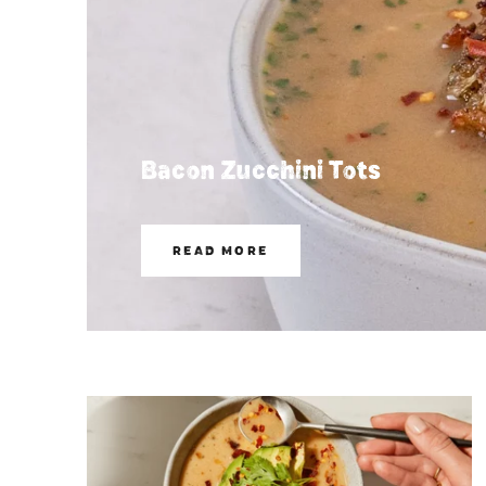
Bacon Zucchini Tots
READ MORE