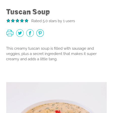
Tuscan Soup
Rated 5.0 stars by 1 users
This creamy tuscan soup is filled with sausage and
veggies, plus a secret ingredient that makes it super
creamy and adds a little tang.