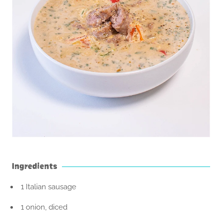
Ingredients
1 Italian sausage
1 onion, diced