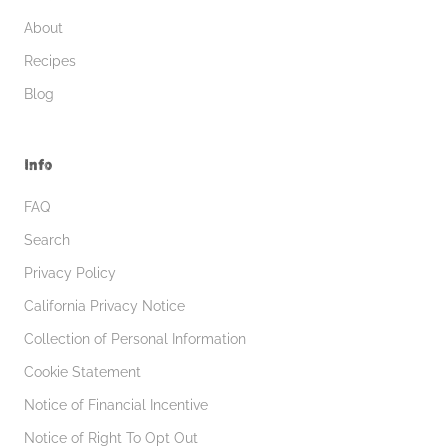
About
Recipes
Blog
Info
FAQ
Search
Privacy Policy
California Privacy Notice
Collection of Personal Information
Cookie Statement
Notice of Financial Incentive
Notice of Right To Opt Out