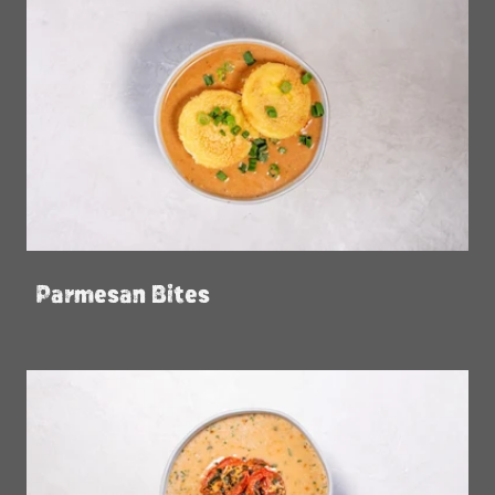
Parmesan Bites