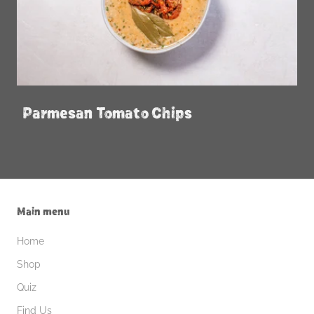
Parmesan Tomato Chips
Main menu
Home
Shop
Quiz
Find Us