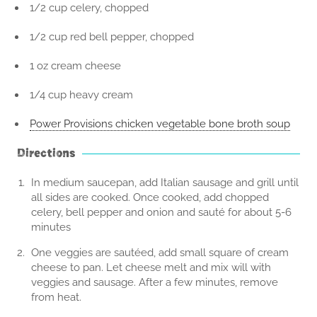
1/2 cup celery, chopped
1/2 cup red bell pepper, chopped
1 oz cream cheese
1/4 cup heavy cream
Power Provisions chicken vegetable bone broth soup
Directions
In medium saucepan, add Italian sausage and grill until
all sides are cooked. Once cooked, add chopped
celery, bell pepper and onion and sauté for about 5-6
minutes
One veggies are sautéed, add small square of cream
cheese to pan. Let cheese melt and mix will with
veggies and sausage. After a few minutes, remove
from heat.