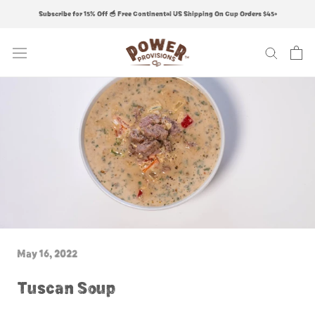
Skip
Subscribe for 15% Off 🥣 Free Continental US Shipping On Cup Orders $45+
to
content
May 16, 2022
Tuscan Soup