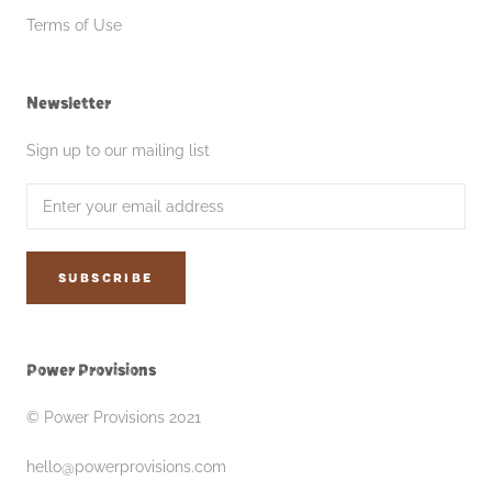
Terms of Use
Newsletter
Sign up to our mailing list
SUBSCRIBE
Power Provisions
© Power Provisions 2021
hello@powerprovisions.com