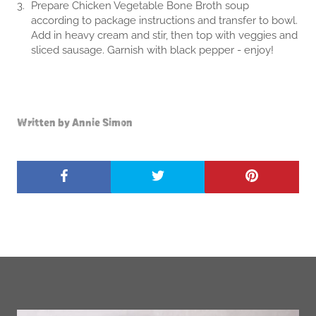
Prepare Chicken Vegetable Bone Broth soup
according to package instructions and transfer to bowl.
Add in heavy cream and stir, then top with veggies and
sliced sausage. Garnish with black pepper - enjoy!
Written by Annie Simon