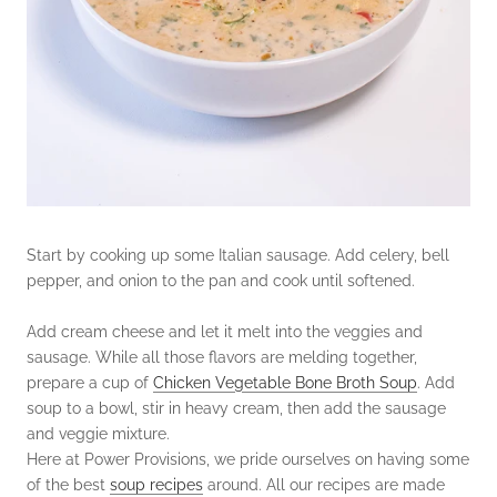
Start by cooking up some Italian sausage. Add celery, bell
pepper, and onion to the pan and cook until softened.
Add cream cheese and let it melt into the veggies and
sausage. While all those flavors are melding together,
prepare a cup of
Chicken Vegetable Bone Broth Soup
. Add
soup to a bowl, stir in heavy cream, then add the sausage
and veggie mixture.
Here at Power Provisions, we pride ourselves on having some
of the best
soup recipes
around. All our recipes are made