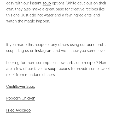
easy with our instant
soup
options. While delicious on their
own, they also make a great base for creative recipes like
this one. Just add hot water and a few ingredients, and
watch the magic happen.
If you made this recipe or any others using our
bone broth
soups
, tag us on
Instagram
and we’ll show you some love.
Looking for more scrumptious
low carb soup recipes
? Here
are a few of our favorite
soup recipes
to provide some sweet
relief from mundane dinners:
Cauliflower Soup
Popcorn Chicken
Fried Avocado