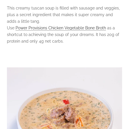
This creamy tuscan soup is filled with sausage and veggies,
plus a secret ingredient that makes it super creamy and
adds a little tang.
Use
Power Provisions Chicken Vegetable Bone Broth
as a
shortcut to achieving the soup of your dreams. It has 20g of
protein and only 4g net carbs.