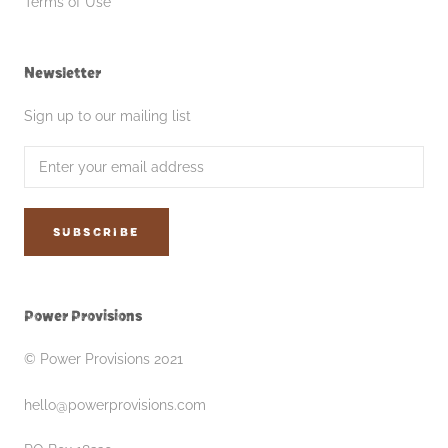
Terms of Use
Newsletter
Sign up to our mailing list
SUBSCRIBE
Power Provisions
© Power Provisions 2021
hello@powerprovisions.com