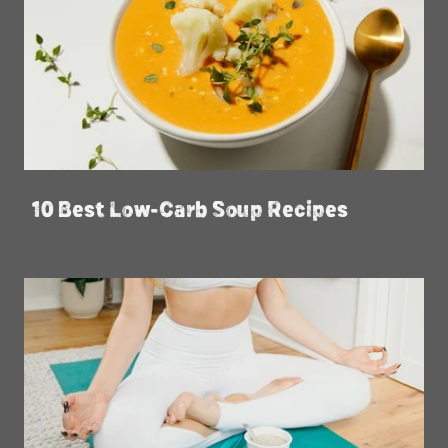
10 Best Low-Carb Soup Recipes