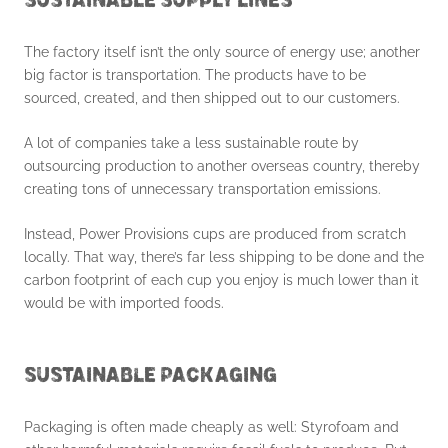
SUSTAINABLE SUPPLY LINES
The factory itself isn’t the only source of energy use; another
big factor is transportation. The products have to be
sourced, created, and then shipped out to our customers.
A lot of companies take a less sustainable route by
outsourcing production to another overseas country, thereby
creating tons of unnecessary transportation emissions.
Instead, Power Provisions cups are produced from scratch
locally. That way, there’s far less shipping to be done and the
carbon footprint of each cup you enjoy is much lower than it
would be with imported foods.
SUSTAINABLE PACKAGING
Packaging is often made cheaply as well: Styrofoam and