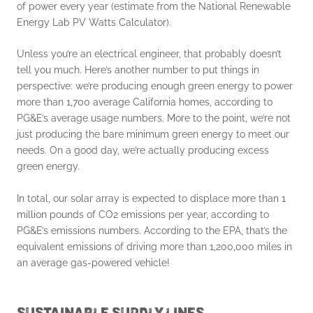
of power every year (estimate from the National Renewable
Energy Lab PV Watts Calculator).
Unless you’re an electrical engineer, that probably doesn’t
tell you much. Here’s another number to put things in
perspective: we’re producing enough green energy to power
more than 1,700 average California homes, according to
PG&E’s average usage numbers. More to the point, we’re not
just producing the bare minimum green energy to meet our
needs. On a good day, we’re actually producing excess
green energy.
In total, our solar array is expected to displace more than 1
million pounds of CO2 emissions per year, according to
PG&E’s emissions numbers. According to the EPA, that’s the
equivalent emissions of driving more than 1,200,000 miles in
an average gas-powered vehicle!