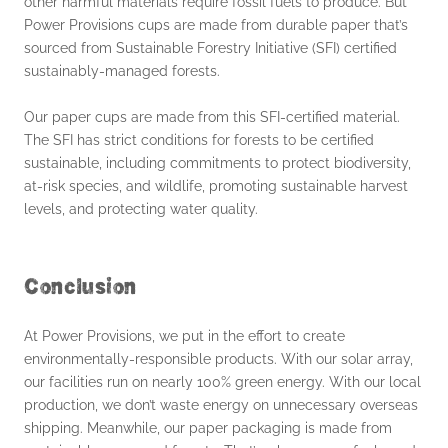
other harmful materials require fossil fuels to produce. But
Power Provisions cups are made from durable paper that’s
sourced from Sustainable Forestry Initiative (SFI) certified
sustainably-managed forests.
Our paper cups are made from this SFI-certified material.
The SFI has strict conditions for forests to be certified
sustainable, including commitments to protect biodiversity,
at-risk species, and wildlife, promoting sustainable harvest
levels, and protecting water quality.
Conclusion
At Power Provisions, we put in the effort to create
environmentally-responsible products. With our solar array,
our facilities run on nearly 100% green energy. With our local
production, we don’t waste energy on unnecessary overseas
shipping. Meanwhile, our paper packaging is made from