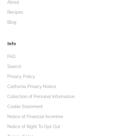
About
Recipes
Blog
Info
FAQ
Search
Privacy Policy
California Privacy Notice
Collection of Personal Information
Cookie Statement
Notice of Financial Incentive
Notice of Right To Opt Out