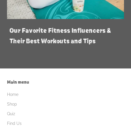
Our Favorite Fitness Influencers &
Their Best Workouts and Tips
Main menu
Home
Shop
Quiz
Find Us