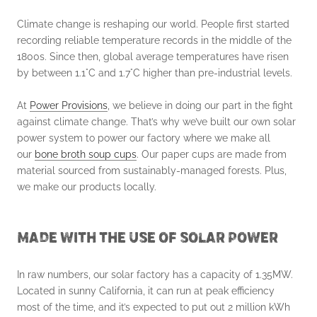
Climate change is reshaping our world. People first started
recording reliable temperature records in the middle of the
1800s. Since then, global average temperatures have risen
by between 1.1°C and 1.7°C higher than pre-industrial levels.
At
Power Provisions
, we believe in doing our part in the fight
against climate change. That’s why we’ve built our own solar
power system to power our factory where we make all
our
bone broth soup cups
. Our paper cups are made from
material sourced from sustainably-managed forests. Plus,
we make our products locally.
MADE WITH THE USE OF SOLAR POWER
In raw numbers, our solar factory has a capacity of 1.35MW.
Located in sunny California, it can run at peak efficiency
most of the time, and it’s expected to put out 2 million kWh