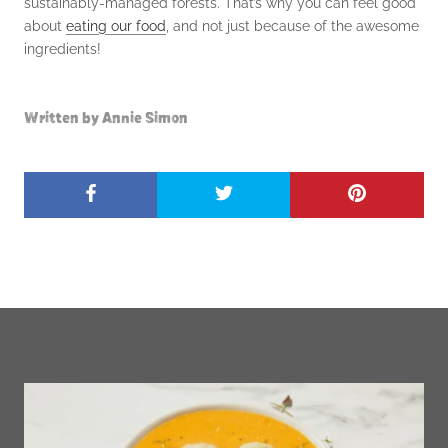
sustainably-managed forests. That’s why you can feel good
about
eating our
food
, and not just because of the awesome
ingredients!
Written by Annie Simon