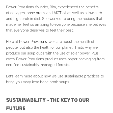
Power Provisions’ founder, Rita, experienced the benefits
of
collagen
,
bone broth
, and
MCT oil
as well as a low carb
and high protein diet. She worked to bring the recipes that
made her feel so amazing to everyone because she believes
that everyone deserves to feel their best.
Here at
Power Provisions
, we care about the health of
people, but also the health of our planet. That’s why we
produce our soup cups with the use of solar power. Plus,
every Power Provisions product uses paper packaging from
certified sustainably-managed forests.
Let’s learn more about how we use sustainable practices to
bring you tasty keto bone broth soups.
SUSTAINABILITY – THE KEY TO OUR
FUTURE