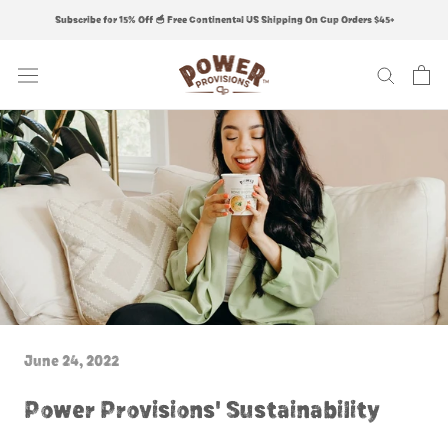
Skip
Subscribe for 15% Off 🥣 Free Continental US Shipping On Cup Orders $45+
to
content
June 24, 2022
Power Provisions' Sustainability